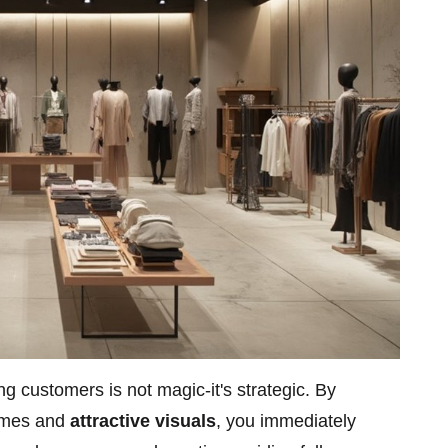
ng customers is not magic-it's strategic. By
times and
attractive visuals
, you immediately