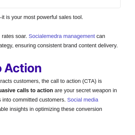
-it is your most powerful sales tool.
 rates soar.
Socialemedra management
can
rategy, ensuring consistent brand content delivery.
o Action
racts customers, the call to action (CTA) is
asive calls to action
are your secret weapon in
rs into committed customers.
Social media
ble insights in optimizing these conversion