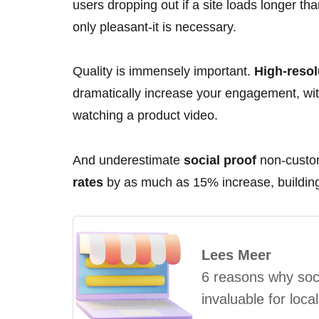
users dropping out if a site loads longer t
only pleasant-it is necessary.
Quality is immensely important.
High-resol
dramatically increase your engagement, wit
watching a product video.
And underestimate
social proof
non-custom
rates
by as much as 15% increase, building 
Lees Meer
6 reasons why soci
invaluable for loca