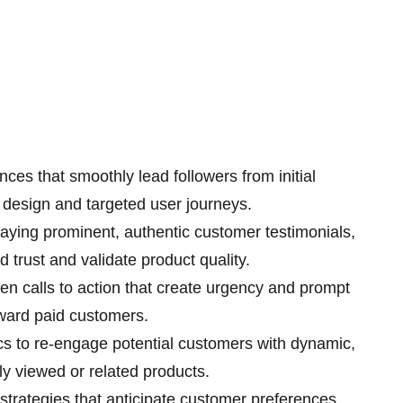
ces that smoothly lead followers from initial
e design and targeted user journeys.
aying prominent, authentic customer testimonials,
d trust and validate product quality.
ven calls to action that create urgency and prompt
oward paid customers.
cs to re-engage potential customers with dynamic,
y viewed or related products.
strategies that anticipate customer preferences