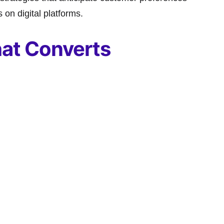
on digital platforms.
at Converts