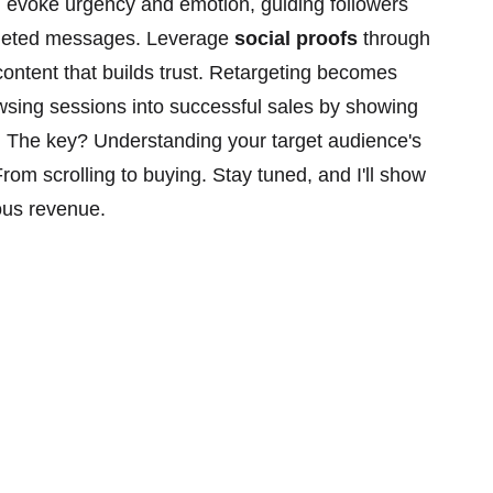
 evoke urgency and emotion, guiding followers
rgeted messages. Leverage
social proofs
through
ontent that builds trust. Retargeting becomes
wsing sessions into successful sales by showing
. The key? Understanding your target audience's
rom scrolling to buying. Stay tuned, and I'll show
ious revenue.