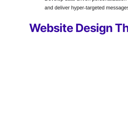
and deliver hyper-targeted messages 
Website Design Th