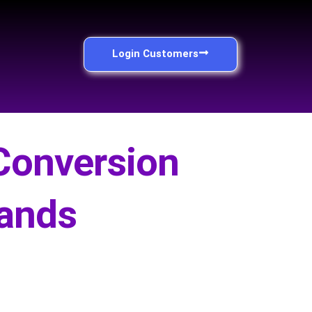
Login Customers
Conversion
rands