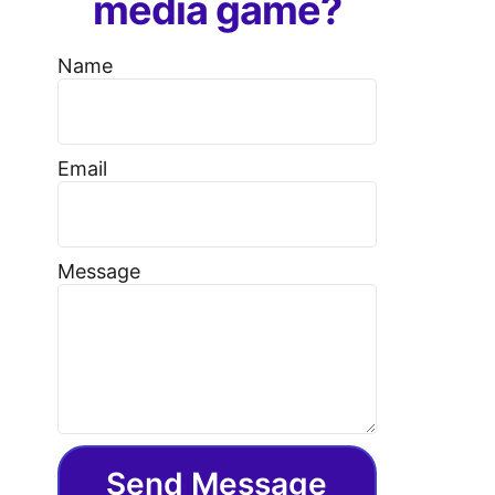
media game?
Name
Email
Message
Send Message