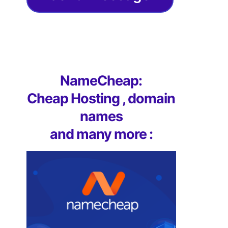
NameCheap:
Cheap Hosting , domain
names
and many more :