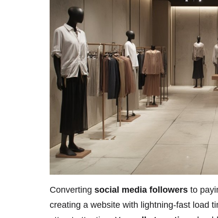
Converting
social media followers
to payi
creating a website with lightning-fast load 