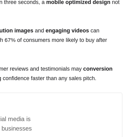
han three seconds, a
mobile optimized design
not
ution images
and
engaging videos
can
h 67% of consumers more likely to buy after
er reviews and testimonials may
conversion
confidence faster than any sales pitch.
al media is
l businesses