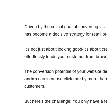
Driven by the critical goal of converting vis
has become a decisive strategy for retail b
It's not just about looking good-it's about c
effortlessly leads your customer from brows
The conversion potential of your website d
action
can increase click rate by more tha
customers.
But here's the challenge: You only have a f