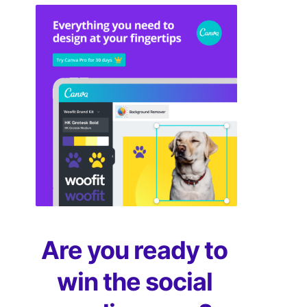
Are you ready to
win the social