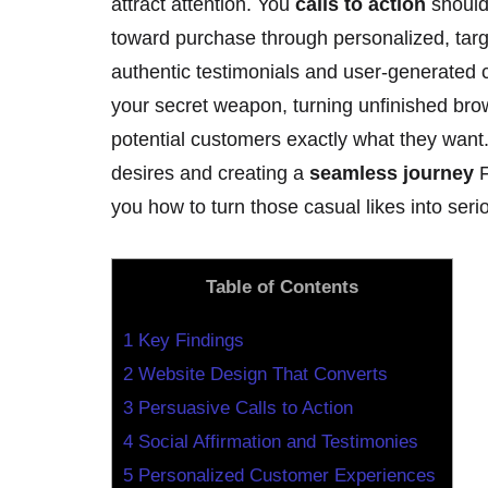
attract attention. You
calls to action
should
toward purchase through personalized, ta
authentic testimonials and user-generated c
your secret weapon, turning unfinished bro
potential customers exactly what they want
desires and creating a
seamless journey
F
you how to turn those casual likes into ser
Table of Contents
1
Key Findings
2
Website Design That Converts
3
Persuasive Calls to Action
4
Social Affirmation and Testimonies
5
Personalized Customer Experiences