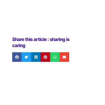
Share this article : sharing is
caring