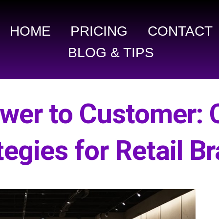
HOME
PRICING
CONTACT
BLOG & TIPS
ower to Customer: 
tegies for Retail B