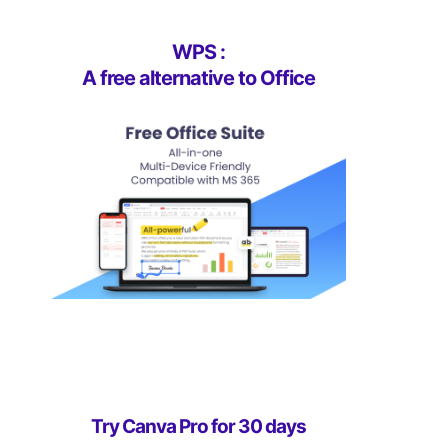
WPS :
A free alternative to Office
Try Canva Pro for 30 days