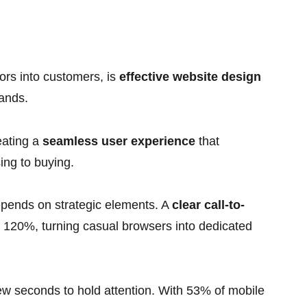
itors into customers, is
effective website design
rands.
reating a
seamless user experience
that
ing to buying.
epends on strategic elements. A
clear call-to-
n 120%, turning casual browsers into dedicated
ew seconds to hold attention. With 53% of mobile