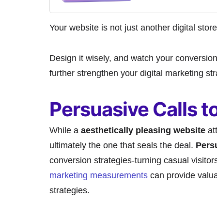
Your website is not just another digital store
Design it wisely, and watch your conversion
further strengthen your digital marketing st
Persuasive Calls t
While a
aesthetically pleasing website
att
ultimately the one that seals the deal.
Persu
conversion strategies-turning casual visito
marketing measurements
can provide valua
strategies.