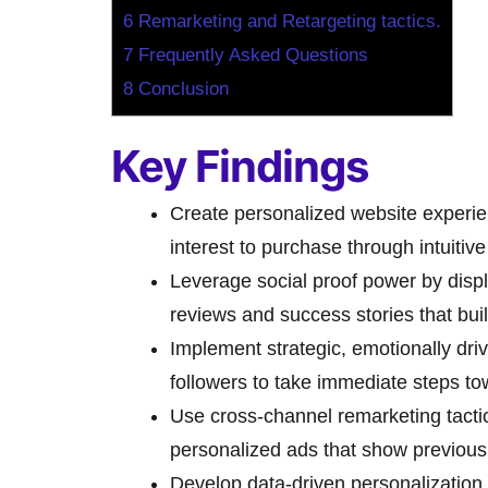
6
Remarketing and Retargeting tactics.
7
Frequently Asked Questions
8
Conclusion
Key Findings
Create personalized website experien
interest to purchase through intuitiv
Leverage social proof power by displ
reviews and success stories that buil
Implement strategic, emotionally dri
followers to take immediate steps t
Use cross-channel remarketing tacti
personalized ads that show previousl
Develop data-driven personalization 