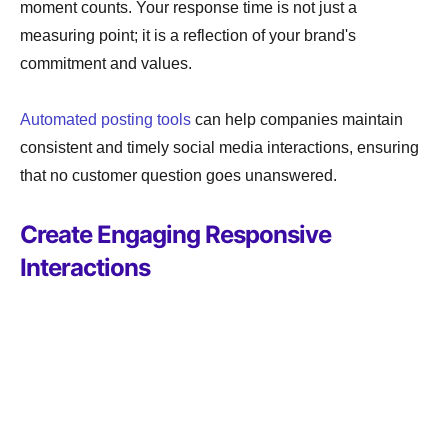
moment counts. Your response time is not just a
measuring point; it is a reflection of your brand's
commitment and values.
Automated posting tools
can help companies maintain
consistent and timely social media interactions, ensuring
that no customer question goes unanswered.
Create Engaging Responsive
Interactions