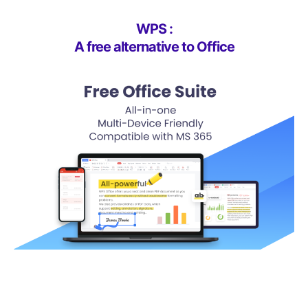
WPS :
A free alternative to Office