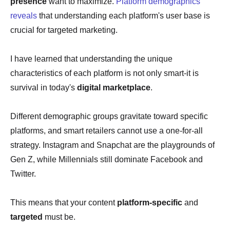
presence
want to maximize.
Platform demographics
reveals
that understanding each platform's user base is
crucial for targeted marketing.
I have learned that understanding the unique
characteristics of each platform is not only smart-it is
survival in today's
digital marketplace
.
Different demographic groups gravitate toward specific
platforms, and smart retailers cannot use a one-for-all
strategy. Instagram and Snapchat are the playgrounds of
Gen Z, while Millennials still dominate Facebook and
Twitter.
This means that your content
platform-specific
and
targeted
must be.