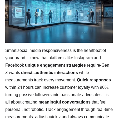
Smart social media responsiveness is the heartbeat of
your brand. I know that platforms like Instagram and
Facebook
unique engagement strategies
require-Gen
Z wants
direct, authentic interactions
while
measurements track every movement.
Quick responses
within 24 hours can increase customer loyalty with 90%,
turning passive followers into passionate advocates. It's
all about creating
meaningful conversations
that feel
personal, not robotic. Track engagement through real-time
measurements, adjust quickly and always communicate