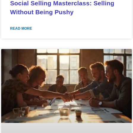
Social Selling Masterclass: Selling
Without Being Pushy
READ MORE