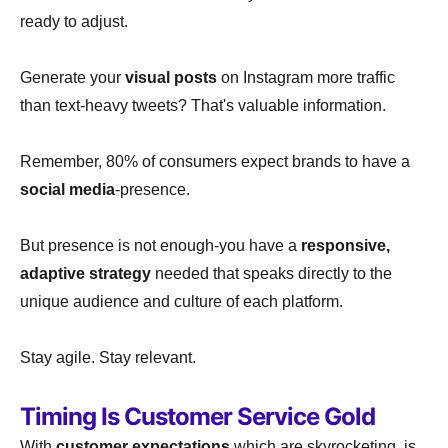
ready to adjust.
Generate your
visual posts
on Instagram more traffic
than text-heavy tweets? That's valuable information.
Remember, 80% of consumers expect brands to have a
social media
-presence.
But presence is not enough-you have a
responsive,
adaptive strategy
needed that speaks directly to the
unique audience and culture of each platform.
Stay agile. Stay relevant.
Timing Is Customer Service Gold
With
customer expectations
which are skyrocketing, is