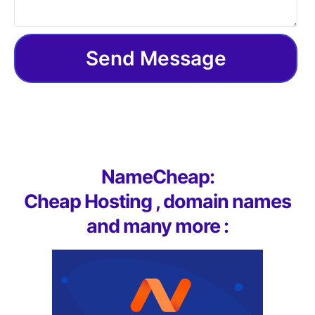
Send Message
NameCheap:
Cheap Hosting , domain names
and many more :