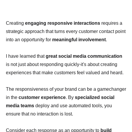
Creating
engaging responsive interactions
requires a
strategic approach that turns every customer contact point
into an opportunity for
meaningful involvement
.
I have learned that
great social media communication
is not just about responding quickly-it's about creating
experiences that make customers feel valued and heard.
The responsiveness of your brand can be a gamechanger
in the
customer experience
. By
specialized social
media teams
deploy and use automated tools, you
ensure that no interaction is lost.
Consider each response as an opportunity to
build