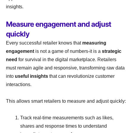
insights.
Measure engagement and adjust
quickly
Every successful retailer knows that
measuring
engagement
is not a game of numbers-it is a
strategic
need
for survival in the digital marketplace. Retailers
must remain agile and responsive, transforming raw data
into
useful insights
that can revolutionize customer
interactions.
This allows smart retailers to measure and adjust quickly:
Track real-time measurements such as likes,
shares and response times to understand