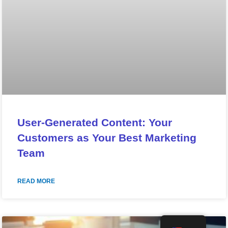
User-Generated Content: Your
Customers as Your Best Marketing
Team
READ MORE