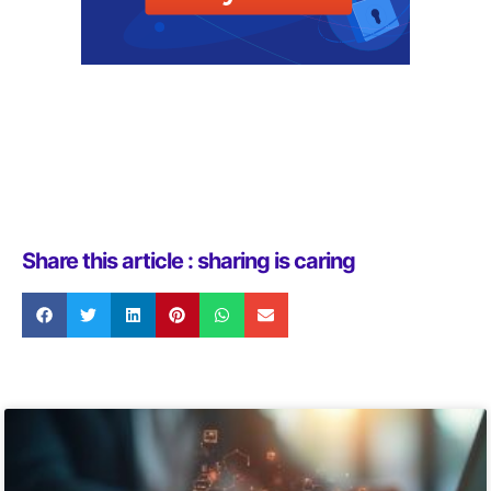
Share this article : sharing is caring