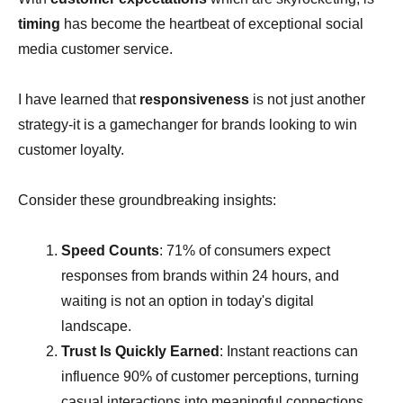
timing
has become the heartbeat of exceptional social
media customer service.
I have learned that
responsiveness
is not just another
strategy-it is a gamechanger for brands looking to win
customer loyalty.
Consider these groundbreaking insights:
Speed Counts
: 71% of consumers expect
responses from brands within 24 hours, and
waiting is not an option in today's digital
landscape.
Trust Is Quickly Earned
: Instant reactions can
influence 90% of customer perceptions, turning
casual interactions into meaningful connections.