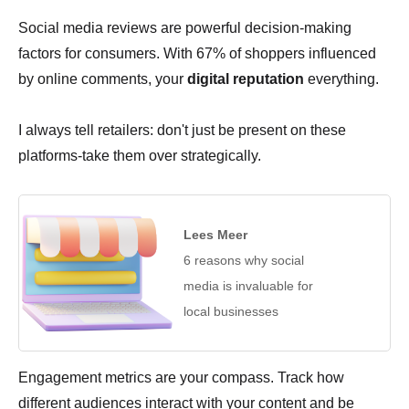
Social media reviews are powerful decision-making
factors for consumers. With 67% of shoppers influenced
by online comments, your
digital reputation
everything.
I always tell retailers: don't just be present on these
platforms-take them over strategically.
Lees Meer
6 reasons why social
media is invaluable for
local businesses
Engagement metrics are your compass. Track how
different audiences interact with your content and be