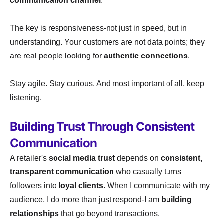
communication channel
.
The key is responsiveness-not just in speed, but in
understanding. Your customers are not data points; they
are real people looking for
authentic connections
.
Stay agile. Stay curious. And most important of all, keep
listening.
Building Trust Through Consistent
Communication
A retailer's
social media trust
depends on
consistent,
transparent communication
who casually turns
followers into
loyal clients
. When I communicate with my
audience, I do more than just respond-I am
building
relationships
that go beyond transactions.