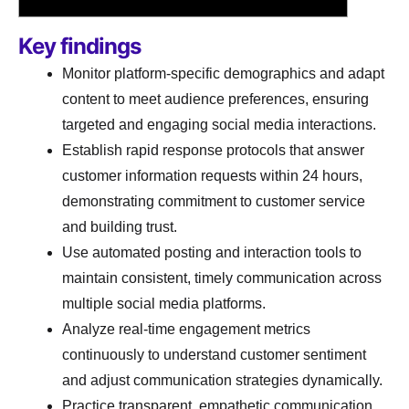
Key findings
Monitor platform-specific demographics and adapt
content to meet audience preferences, ensuring
targeted and engaging social media interactions.
Establish rapid response protocols that answer
customer information requests within 24 hours,
demonstrating commitment to customer service
and building trust.
Use automated posting and interaction tools to
maintain consistent, timely communication across
multiple social media platforms.
Analyze real-time engagement metrics
continuously to understand customer sentiment
and adjust communication strategies dynamically.
Practice transparent, empathetic communication