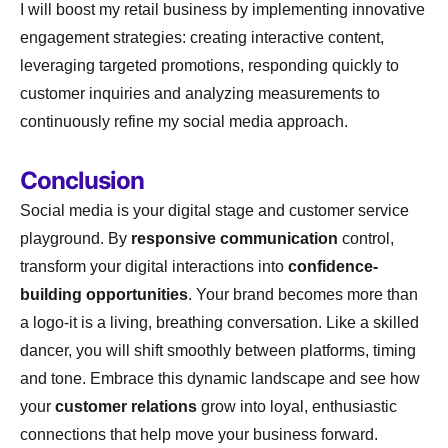
I will boost my retail business by implementing innovative
engagement strategies: creating interactive content,
leveraging targeted promotions, responding quickly to
customer inquiries and analyzing measurements to
continuously refine my social media approach.
Conclusion
Social media is your digital stage and customer service
playground. By
responsive communication
control,
transform your digital interactions into
confidence-
building opportunities
. Your brand becomes more than
a logo-it is a living, breathing conversation. Like a skilled
dancer, you will shift smoothly between platforms, timing
and tone. Embrace this dynamic landscape and see how
your
customer relations
grow into loyal, enthusiastic
connections that help move your business forward.