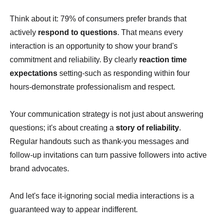
Think about it: 79% of consumers prefer brands that
actively
respond to questions
. That means every
interaction is an opportunity to show your brand's
commitment and reliability. By clearly
reaction time
expectations
setting-such as responding within four
hours-demonstrate professionalism and respect.
Your communication strategy is not just about answering
questions; it's about creating a
story of reliability
.
Regular handouts such as thank-you messages and
follow-up invitations can turn passive followers into active
brand advocates.
And let's face it-ignoring social media interactions is a
guaranteed way to appear indifferent.