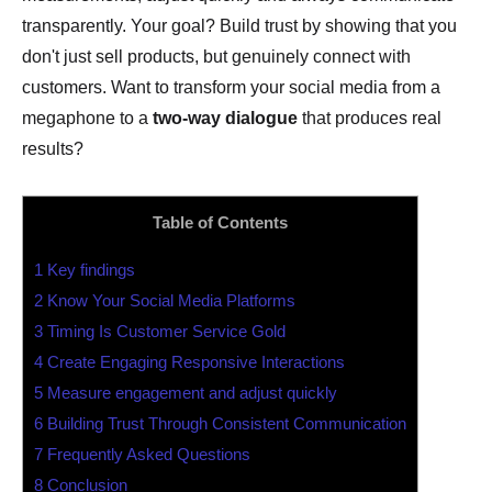
transparently. Your goal? Build trust by showing that you
don't just sell products, but genuinely connect with
customers. Want to transform your social media from a
megaphone to a
two-way dialogue
that produces real
results?
Table of Contents
1
Key findings
2
Know Your Social Media Platforms
3
Timing Is Customer Service Gold
4
Create Engaging Responsive Interactions
5
Measure engagement and adjust quickly
6
Building Trust Through Consistent Communication
7
Frequently Asked Questions
8
Conclusion