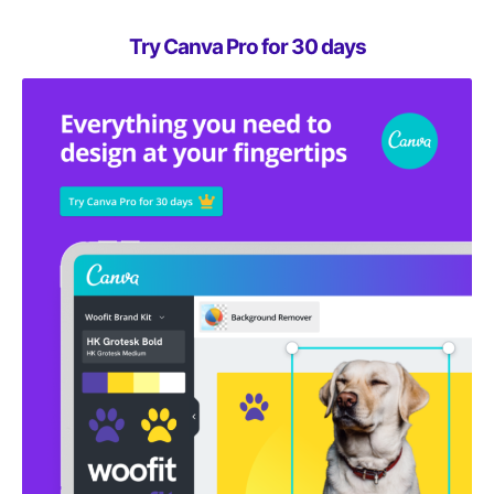
Try Canva Pro for 30 days