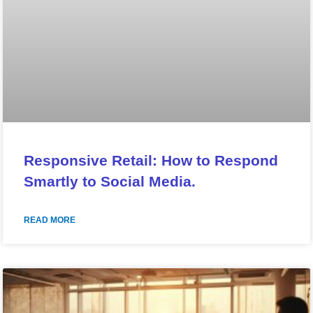
Responsive Retail: How to Respond
Smartly to Social Media.
READ MORE