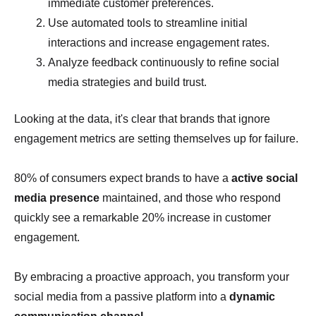
immediate customer preferences.
Use automated tools to streamline initial
interactions and increase engagement rates.
Analyze feedback continuously to refine social
media strategies and build trust.
Looking at the data, it's clear that brands that ignore
engagement metrics are setting themselves up for failure.
80% of consumers expect brands to have a
active social
media presence
maintained, and those who respond
quickly see a remarkable 20% increase in customer
engagement.
By embracing a proactive approach, you transform your
social media from a passive platform into a
dynamic