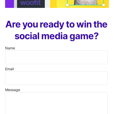
Are you ready to win the
social media game?
Name
Email
Message