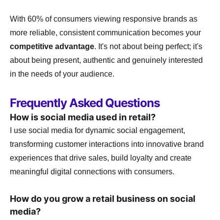
With 60% of consumers viewing responsive brands as
more reliable, consistent communication becomes your
competitive advantage
. It's not about being perfect; it's
about being present, authentic and genuinely interested
in the needs of your audience.
Frequently Asked Questions
How is social media used in retail?
I use social media for dynamic social engagement,
transforming customer interactions into innovative brand
experiences that drive sales, build loyalty and create
meaningful digital connections with consumers.
How do you grow a retail business on social
media?