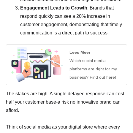
Engagement Leads to Growth
: Brands that
respond quickly can see a 20% increase in
customer engagement, demonstrating that timely
communication is a direct path to success.
Lees Meer
Which social media
platforms are right for my
business? Find out here!
The stakes are high. A single delayed response can cost
half your customer base-a risk no innovative brand can
afford.
Think of social media as your digital store where every