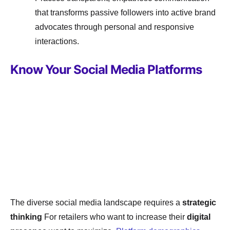
that transforms passive followers into active brand
advocates through personal and responsive
interactions.
Know Your Social Media Platforms
The diverse social media landscape requires a
strategic
thinking
For retailers who want to increase their
digital