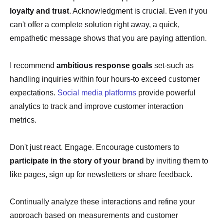
loyalty and trust
. Acknowledgment is crucial. Even if you
can't offer a complete solution right away, a quick,
empathetic message shows that you are paying attention.
I recommend
ambitious response goals
set-such as
handling inquiries within four hours-to exceed customer
expectations.
Social media platforms
provide powerful
analytics to track and improve customer interaction
metrics.
Don't just react. Engage. Encourage customers to
participate in the story of your brand
by inviting them to
like pages, sign up for newsletters or share feedback.
Continually analyze these interactions and refine your
approach based on measurements and customer