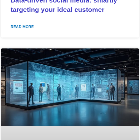
Data-driven social media: smartly
targeting your ideal customer
READ MORE